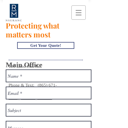
Protecting what
matters most
Get Your Quote!
Main Office
105 Land Oak Rd.
Knoxville, TN 37922
Phone & Text:
(865) 671-
1200
hello@mahoneyins.com
Monday - Thursday 8:30 am - 5:00 pm
Friday 8:30 am - 4:00 pm