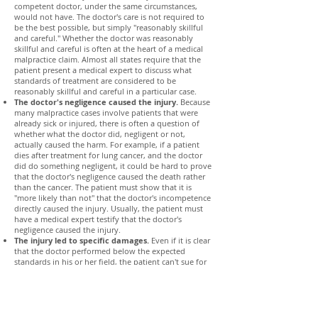
competent doctor, under the same circumstances,
would not have. The doctor's care is not required to
be the best possible, but simply "reasonably skillful
and careful." Whether the doctor was reasonably
skillful and careful is often at the heart of a medical
malpractice claim. Almost all states require that the
patient present a medical expert to discuss what
standards of treatment are considered to be
reasonably skillful and careful in a particular case.
The doctor's negligence caused the injury.
Because
many malpractice cases involve patients that were
already sick or injured, there is often a question of
whether what the doctor did, negligent or not,
actually caused the harm. For example, if a patient
dies after treatment for lung cancer, and the doctor
did do something negligent, it could be hard to prove
that the doctor's negligence caused the death rather
than the cancer. The patient must show that it is
"more likely than not" that the doctor's incompetence
directly caused the injury. Usually, the patient must
have a medical expert testify that the doctor's
negligence caused the injury.
The injury led to specific damages.
Even if it is clear
that the doctor performed below the expected
standards in his or her field, the patient can't sue for
malpractice if the patient didn't suffer any harm. Here
are examples of the types of harm patients can sue
for:
Physical Pain