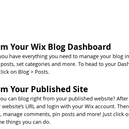
om Your Wix Blog Dashboard
you have everything you need to manage your blog in
posts, set categories and more. To head to your Das
lick on Blog > Posts. 
om Your Published Site
ou can blog right from your published website? After
ur website’s URL and login with your Wix account. Ther
s, manage comments, pin posts and more! Just click o
the things you can do. 