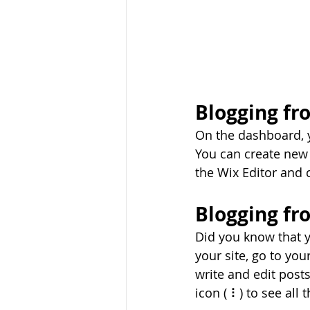
Blogging fr
On the dashboard, 
You can create new 
the Wix Editor and c
Blogging fr
Did you know that y
your site, go to yo
write and edit post
icon ( ⠇) to see all 