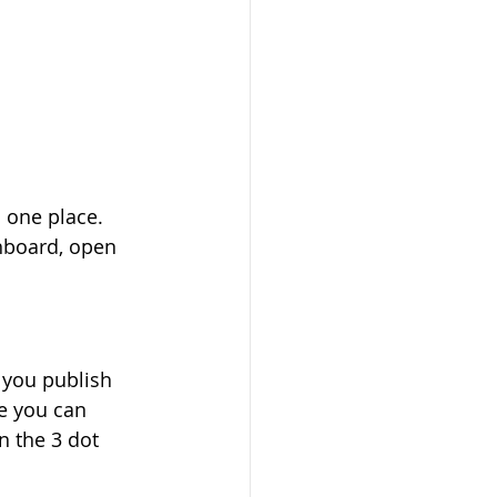
 one place. 
hboard, open 
 you publish 
e you can 
n the 3 dot 