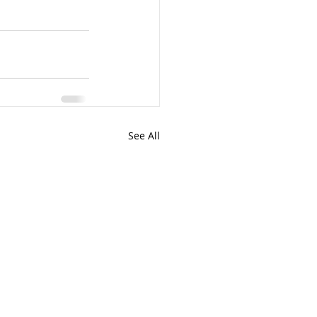
See All