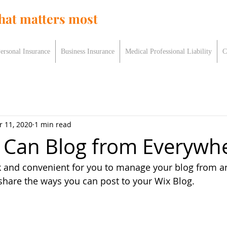
hat matters most
ersonal Insurance
Business Insurance
Medical Professional Liability
C
r 11, 2020
1 min read
Can Blog from Everywhe
k and convenient for you to manage your blog from a
 share the ways you can post to your Wix Blog.  