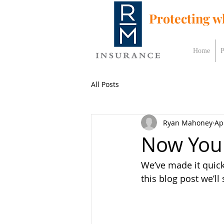
Protecting w
Home
P
All Posts
Ryan Mahoney
Ap
Now You 
We’ve made it quic
this blog post we’ll