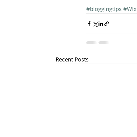
#bloggingtips
#Wix
Recent Posts