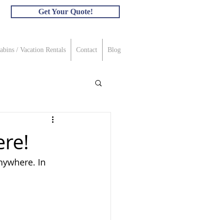
Get Your Quote!
abins / Vacation Rentals
Contact
Blog
re!
nywhere. In 